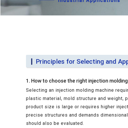
Principles for Selecting and Ap
1. How to choose the right injection moldin
Selecting an injection molding machine requi
plastic material, mold structure and weight, 
product size is large or requires higher inje
precise structures and demands dimensional s
should also be evaluated.