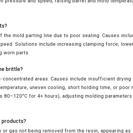
tion pressure and speed, raising barrel and mold temperat
ts?
 the mold parting line due to poor sealing. Causes includ
speed. Solutions include increasing clamping force, lowe
g worn parts.
e brittle?
s-concentrated areas. Causes include insufficient drying
emperature, uneven cooling, short holding time, or poor 
es 80–120°C for 4+ hours), adjusting molding parameters
d products?
e or gas not being removed from the resin, appearing as s