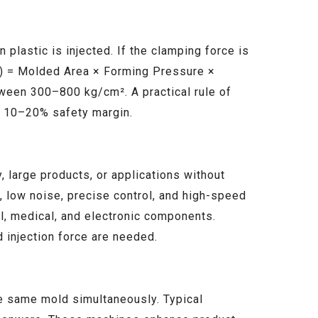
plastic is injected. If the clamping force is
on) = Molded Area × Forming Pressure ×
tween 300–800 kg/cm². A practical rule of
al 10–20% safety margin.
 large products, or applications without
n, low noise, precise control, and high-speed
cal, medical, and electronic components.
 injection force are needed.
he same mold simultaneously. Typical