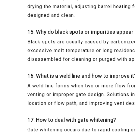
drying the material, adjusting barrel heating 
designed and clean.
15. Why do black spots or impurities appear
Black spots are usually caused by carbonized 
excessive melt temperature or long residenc
disassembled for cleaning or purged with spe
16. What is a weld line and how to improve it
A weld line forms when two or more flow fron
venting or improper gate design. Solutions i
location or flow path, and improving vent des
17. How to deal with gate whitening?
Gate whitening occurs due to rapid cooling or