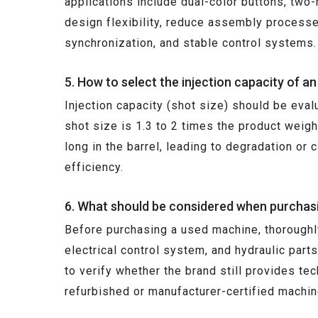
applications include dual-color buttons, tw
design flexibility, reduce assembly processe
synchronization, and stable control systems.
5. How to select the injection capacity of a
Injection capacity (shot size) should be eval
shot size is 1.3 to 2 times the product weigh
long in the barrel, leading to degradation or
efficiency.
6. What should be considered when purchasi
Before purchasing a used machine, thoroughly
electrical control system, and hydraulic parts
to verify whether the brand still provides t
refurbished or manufacturer-certified machine