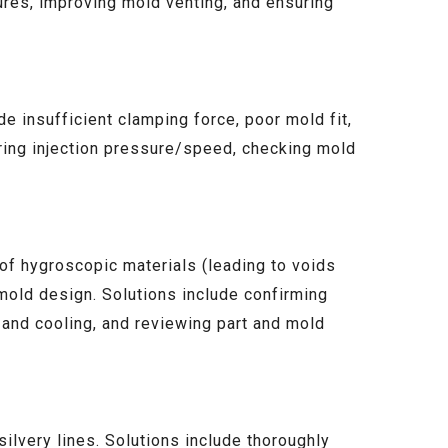
ures, improving mold venting, and ensuring
e insufficient clamping force, poor mold fit,
ring injection pressure/speed, checking mold
 of hygroscopic materials (leading to voids
mold design. Solutions include confirming
 and cooling, and reviewing part and mold
ilvery lines. Solutions include thoroughly