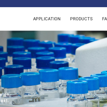
APPLICATION
PRODUCTS
F