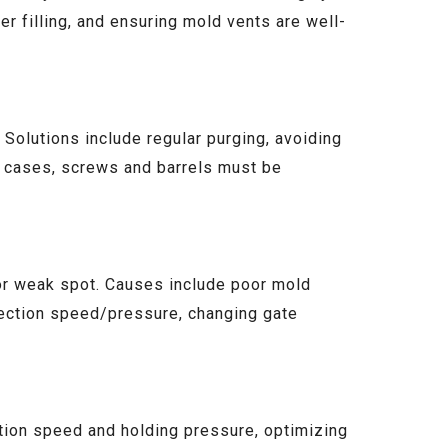
ter filling, and ensuring mold vents are well-
 Solutions include regular purging, avoiding
e cases, screws and barrels must be
e or weak spot. Causes include poor mold
njection speed/pressure, changing gate
ection speed and holding pressure, optimizing