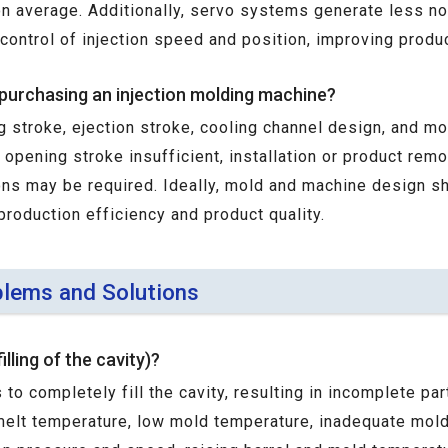
average. Additionally, servo systems generate less nois
 control of injection speed and position, improving produ
purchasing an injection molding machine?
g stroke, ejection stroke, cooling channel design, and 
e opening stroke insufficient, installation or product rem
ons may be required. Ideally, mold and machine design s
production efficiency and product quality.
lems and Solutions
lling of the cavity)?
 to completely fill the cavity, resulting in incomplete p
 melt temperature, low mold temperature, inadequate mold