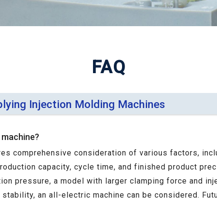
FAQ
plying Injection Molding Machines
g machine?
res comprehensive consideration of various factors, incl
production capacity, cycle time, and finished product pre
ction pressure, a model with larger clamping force and inj
tability, an all-electric machine can be considered. Fut