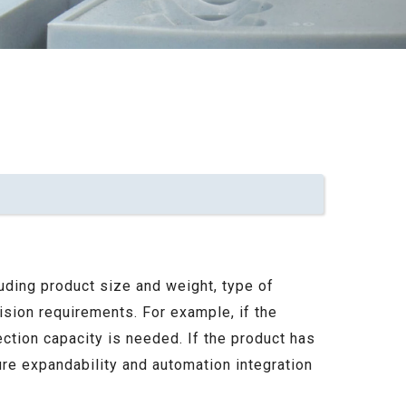
uding product size and weight, type of
cision requirements. For example, if the
ection capacity is needed. If the product has
ure expandability and automation integration