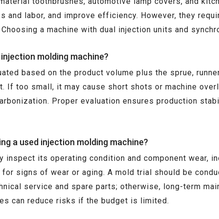
o-material toothbrushes, automotive lamp covers, and ki
s and labor, and improve efficiency. However, they requi
 Choosing a machine with dual injection units and synch
n injection molding machine?
uated based on the product volume plus the sprue, runner,
t. If too small, it may cause short shots or machine overl
 carbonization. Proper evaluation ensures production stab
ng a used injection molding machine?
 inspect its operating condition and component wear, inc
 for signs of wear or aging. A mold trial should be conduc
echnical service and spare parts; otherwise, long-term m
s can reduce risks if the budget is limited.