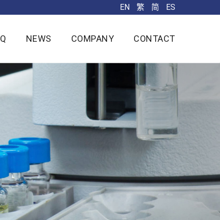
EN
繁
简
ES
AQ
NEWS
COMPANY
CONTACT