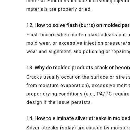
material. Solutions include increasing injec
materials are properly dried.
12. How to solve flash (burrs) on molded par
Flash occurs when molten plastic leaks out of
mold wear, or excessive injection pressure/
wear and alignment, and polishing or repairin
13. Why do molded products crack or becom
Cracks usually occur on the surface or stres
from moisture evaporation), excessive melt t
proper drying conditions (e.g., PA/PC requir
design if the issue persists.
14. How to eliminate silver streaks in molde
Silver streaks (splay) are caused by moistur