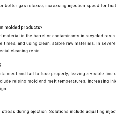
for better gas release, increasing injection speed for fas
 in molded products?
material in the barrel or contaminants in recycled resin.
e times, and using clean, stable raw materials. In sever
cial cleaning resin.
?
ts meet and fail to fuse properly, leaving a visible lin
nclude raising mold and melt temperatures, increasing i
ign.
 stress during ejection. Solutions include adjusting inj