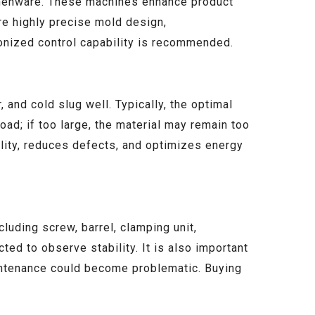
tchenware. These machines enhance product
re highly precise mold design,
ronized control capability is recommended.
 and cold slug well. Typically, the optimal
oad; if too large, the material may remain too
ility, reduces defects, and optimizes energy
luding screw, barrel, clamping unit,
ted to observe stability. It is also important
aintenance could become problematic. Buying