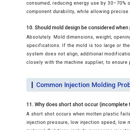
consumed, reducing energy use by 30–70% on 
component durability, while allowing precise
10. Should mold design be considered when 
Absolutely. Mold dimensions, weight, openin
specifications. If the mold is too large or th
system does not align, additional modificati
closely with the machine supplier, to ensure 
Common Injection Molding Prob
11. Why does short shot occur (incomplete fi
A short shot occurs when molten plastic fails
injection pressure, low injection speed, low