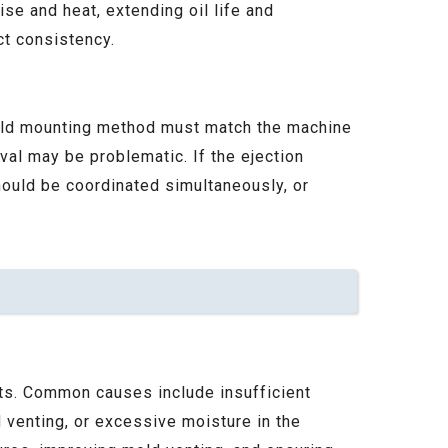
e and heat, extending oil life and
ct consistency.
mold mounting method must match the machine
oval may be problematic. If the ejection
hould be coordinated simultaneously, or
arts. Common causes include insufficient
 venting, or excessive moisture in the