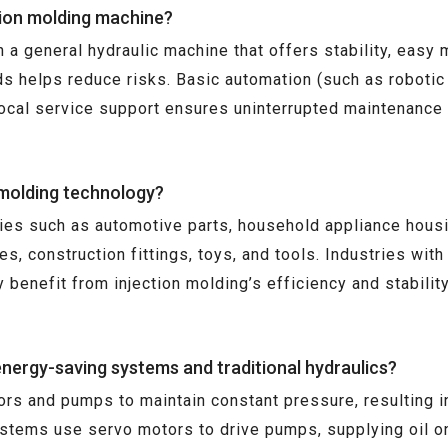
tion molding machine?
a general hydraulic machine that offers stability, easy mai
s helps reduce risks. Basic automation (such as robotic
local service support ensures uninterrupted maintenance
 molding technology?
tries such as automotive parts, household appliance hous
s, construction fittings, toys, and tools. Industries wi
y benefit from injection molding’s efficiency and stabilit
nergy-saving systems and traditional hydraulics?
ors and pumps to maintain constant pressure, resulting i
ystems use servo motors to drive pumps, supplying oil o