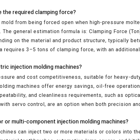
e the required clamping force?
e mold from being forced open when high-pressure molten 
r. The general estimation formula is: Clamping Force (T
ding on the material and product structure, typically be
a requires 3–5 tons of clamping force, with an addition
tric injection molding machines?
essure and cost competitiveness, suitable for heavy-duty,
molding machines offer energy savings, oil-free operatio
repeatability, and cleanliness requirements, such as opti
ith servo control, are an option when both precision and
lor or multi-component injection molding machines?
achines can inject two or more materials or colors into t