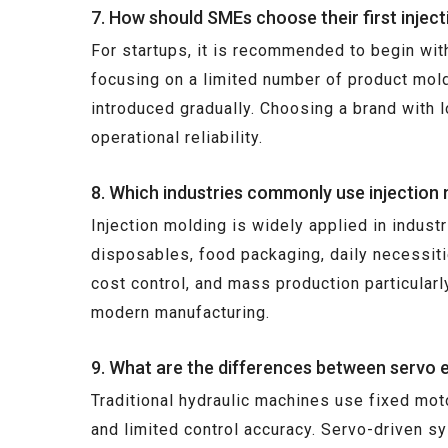
7. How should SMEs choose their first injec
For startups, it is recommended to begin with 
focusing on a limited number of product mold
introduced gradually. Choosing a brand with 
operational reliability.
8. Which industries commonly use injection
Injection molding is widely applied in indus
disposables, food packaging, daily necessitie
cost control, and mass production particularl
modern manufacturing.
9. What are the differences between servo e
Traditional hydraulic machines use fixed mot
and limited control accuracy. Servo-driven s