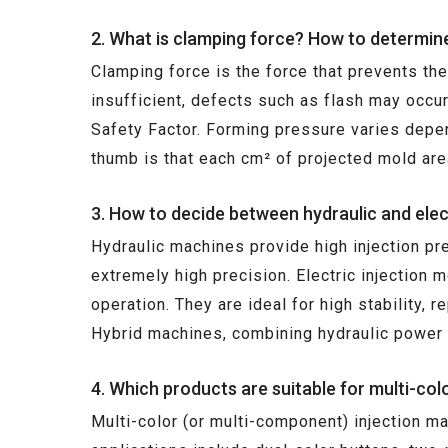
2. What is clamping force? How to determin
Clamping force is the force that prevents th
insufficient, defects such as flash may occu
Safety Factor. Forming pressure varies depen
thumb is that each cm² of projected mold are
3. How to decide between hydraulic and elec
Hydraulic machines provide high injection pr
extremely high precision. Electric injection 
operation. They are ideal for high stability, 
Hybrid machines, combining hydraulic power w
4. Which products are suitable for multi-co
Multi-color (or multi-component) injection m