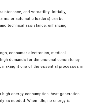
ntenance, and versatility. Initially,
 arms or automatic loaders) can be
 and technical assistance, enhancing
ings, consumer electronics, medical
th high demands for dimensional consistency,
y, making it one of the essential processes in
n high energy consumption, heat generation,
nly as needed. When idle, no energy is